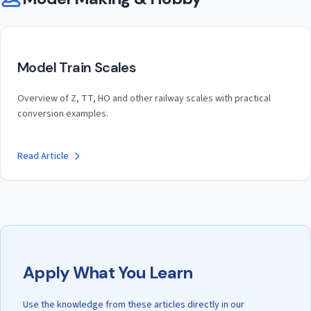
Model Train Scales
Overview of Z, TT, HO and other railway scales with practical
conversion examples.
Read Article
Apply What You Learn
Use the knowledge from these articles directly in our