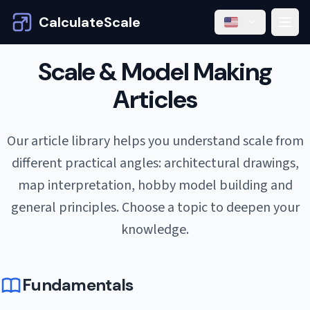
CalculateScale
Scale & Model Making
Articles
Our article library helps you understand scale from
different practical angles: architectural drawings,
map interpretation, hobby model building and
general principles. Choose a topic to deepen your
knowledge.
Fundamentals