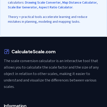
calculators:
Drawing Scale Converter
,
Map Distance Calculator
,
Scale Bar Generator
,
Aspect Ratio Calculator
.
Theory + practical tools accelerate learning and reduce
mistakes in planning, modeling and mapping tasks.
CalculateScale.com
The scale conversion calculator is an interactive tool that
allows you to calculate the scale factor and the size of any
object in relation to other scales, making it easier to
understand and visualize the differences between various
scales.
Information