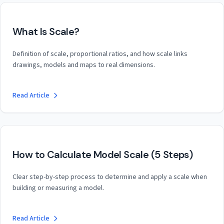
What Is Scale?
Definition of scale, proportional ratios, and how scale links
drawings, models and maps to real dimensions.
Read Article
How to Calculate Model Scale (5 Steps)
Clear step-by-step process to determine and apply a scale when
building or measuring a model.
Read Article