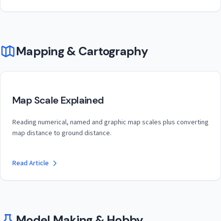
Mapping & Cartography
Map Scale Explained
Reading numerical, named and graphic map scales plus converting
map distance to ground distance.
Read Article
Model Making & Hobby