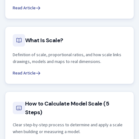
Read Article
What Is Scale?
Definition of scale, proportional ratios, and how scale links
drawings, models and maps to real dimensions.
Read Article
How to Calculate Model Scale (5
Steps)
Clear step-by-step process to determine and apply a scale
when building or measuring a model.