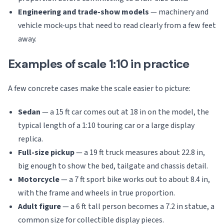
Engineering and trade-show models
— machinery and
vehicle mock-ups that need to read clearly from a few feet
away.
Examples of scale 1:10 in practice
A few concrete cases make the scale easier to picture:
Sedan
— a 15 ft car comes out at 18 in on the model, the
typical length of a 1:10 touring car or a large display
replica.
Full-size pickup
— a 19 ft truck measures about 22.8 in,
big enough to show the bed, tailgate and chassis detail.
Motorcycle
— a 7 ft sport bike works out to about 8.4 in,
with the frame and wheels in true proportion.
Adult figure
— a 6 ft tall person becomes a 7.2 in statue, a
common size for collectible display pieces.