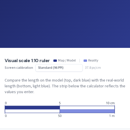
Visual scale 1:10 ruler
Map / Model
|
Reality
Screen calibration
37.8 px/cm
Compare the length on the model (top, dark blue) with the real-world
length (bottom, light blue). The strip below the calculator reflects the
values you enter.
0
5
10 cm
0
50
1 m