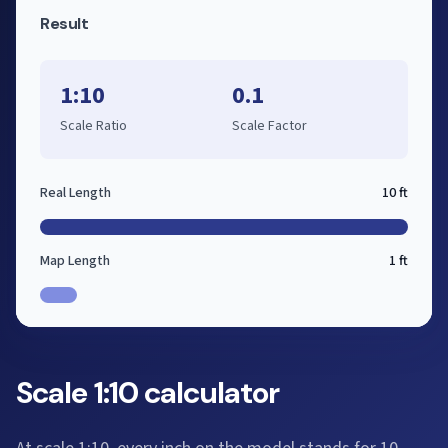
Result
1:10
0.1
Scale Ratio
Scale Factor
Real Length
10 ft
Map Length
1 ft
Scale 1:10 calculator