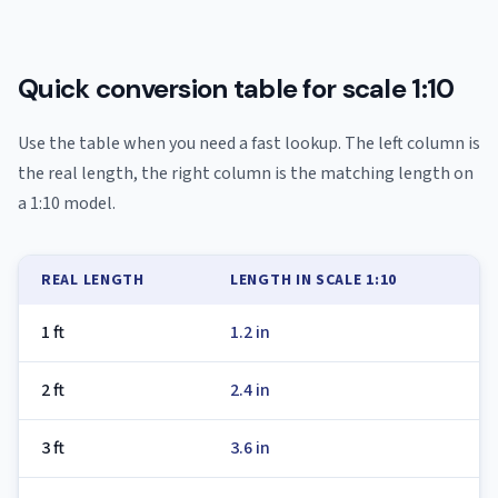
Quick conversion table for scale 1:10
Use the table when you need a fast lookup. The left column is
the real length, the right column is the matching length on
a 1:10 model.
REAL LENGTH
LENGTH IN SCALE 1:10
1 ft
1.2 in
2 ft
2.4 in
3 ft
3.6 in