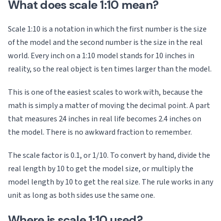
What does scale 1:10 mean?
Scale 1:10 is a notation in which the first number is the size
of the model and the second number is the size in the real
world. Every inch on a 1:10 model stands for 10 inches in
reality, so the real object is ten times larger than the model.
This is one of the easiest scales to work with, because the
math is simply a matter of moving the decimal point. A part
that measures 24 inches in real life becomes 2.4 inches on
the model. There is no awkward fraction to remember.
The scale factor is 0.1, or 1/10. To convert by hand, divide the
real length by 10 to get the model size, or multiply the
model length by 10 to get the real size. The rule works in any
unit as long as both sides use the same one.
Where is scale 1:10 used?