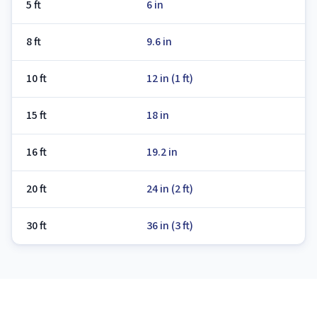
5 ft
6 in
8 ft
9.6 in
10 ft
12 in (1 ft)
15 ft
18 in
16 ft
19.2 in
20 ft
24 in (2 ft)
30 ft
36 in (3 ft)