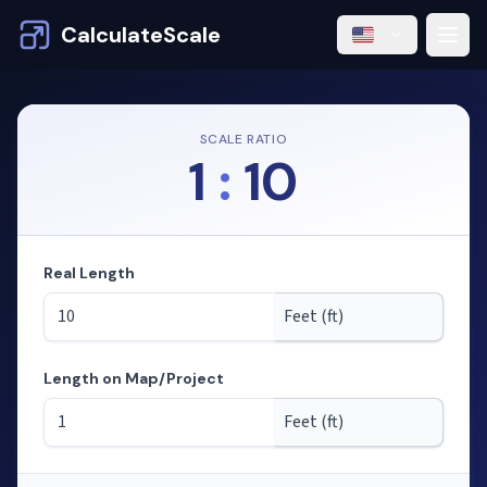
CalculateScale
SCALE RATIO
1
:
10
Real Length
Length on Map/Project
Mode: calculating lengths from scale