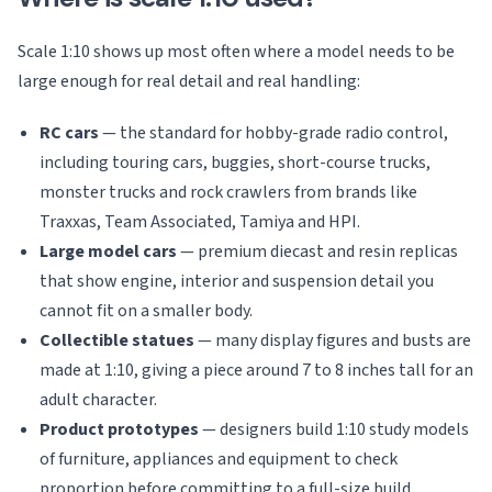
Scale 1:10 shows up most often where a model needs to be
large enough for real detail and real handling:
RC cars
— the standard for hobby-grade radio control,
including touring cars, buggies, short-course trucks,
monster trucks and rock crawlers from brands like
Traxxas, Team Associated, Tamiya and HPI.
Large model cars
— premium diecast and resin replicas
that show engine, interior and suspension detail you
cannot fit on a smaller body.
Collectible statues
— many display figures and busts are
made at 1:10, giving a piece around 7 to 8 inches tall for an
adult character.
Product prototypes
— designers build 1:10 study models
of furniture, appliances and equipment to check
proportion before committing to a full-size build.