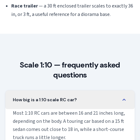
Race trailer
— a 30 ft enclosed trailer scales to exactly 36
in, or 3 ft, a useful reference for a diorama base.
Scale 1:10 — frequently asked
questions
How big is a 1:10 scale RC car?
Most 1:10 RC cars are between 16 and 21 inches long,
depending on the body. A touring car based on a 15 ft
sedan comes out close to 18 in, while a short-course
truck runs a little longer.