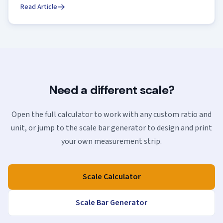
Read Article
Need a different scale?
Open the full calculator to work with any custom ratio and
unit, or jump to the scale bar generator to design and print
your own measurement strip.
Scale Calculator
Scale Bar Generator