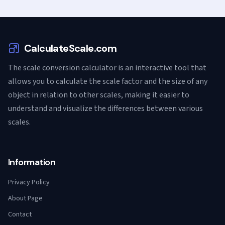
CalculateScale.com
The scale conversion calculator is an interactive tool that
allows you to calculate the scale factor and the size of any
object in relation to other scales, making it easier to
understand and visualize the differences between various
scales.
Information
Privacy Policy
About Page
Contact