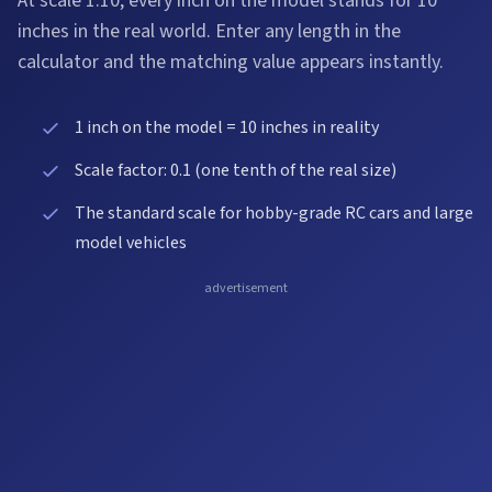
At scale 1:10, every inch on the model stands for 10
inches in the real world. Enter any length in the
calculator and the matching value appears instantly.
1 inch on the model = 10 inches in reality
Scale factor: 0.1 (one tenth of the real size)
The standard scale for hobby-grade RC cars and large
model vehicles
advertisement