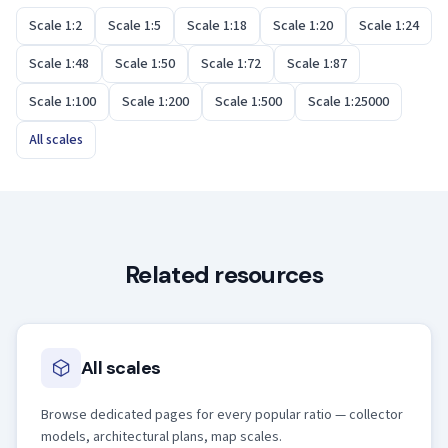
Scale 1:2
Scale 1:5
Scale 1:18
Scale 1:20
Scale 1:24
Scale 1:48
Scale 1:50
Scale 1:72
Scale 1:87
Scale 1:100
Scale 1:200
Scale 1:500
Scale 1:25000
All scales
Related resources
All scales
Browse dedicated pages for every popular ratio — collector
models, architectural plans, map scales.