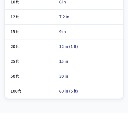
10 ft
6 in
12 ft
7.2 in
15 ft
9 in
20 ft
12 in (1 ft)
25 ft
15 in
50 ft
30 in
100 ft
60 in (5 ft)