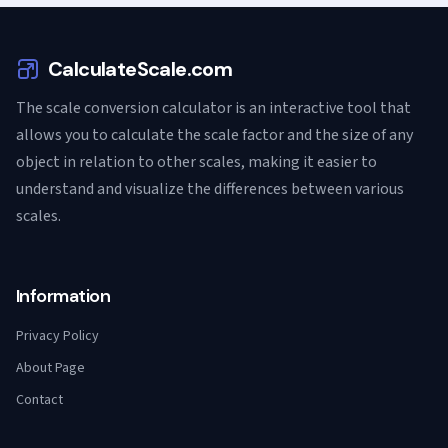
CalculateScale.com
The scale conversion calculator is an interactive tool that
allows you to calculate the scale factor and the size of any
object in relation to other scales, making it easier to
understand and visualize the differences between various
scales.
Information
Privacy Policy
About Page
Contact