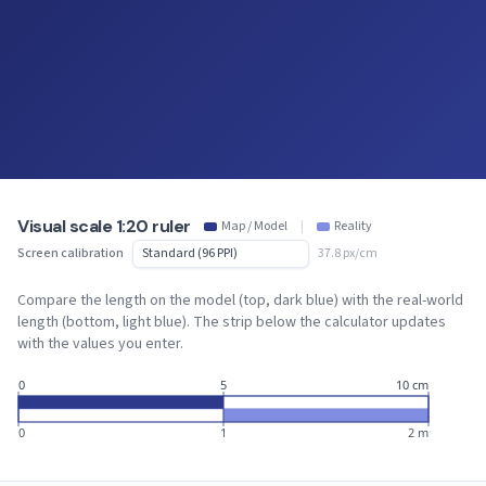
Visual scale 1:20 ruler
Map / Model
|
Reality
Screen calibration
37.8 px/cm
Compare the length on the model (top, dark blue) with the real-world
length (bottom, light blue). The strip below the calculator updates
with the values you enter.
0
5
10 cm
0
1
2 m