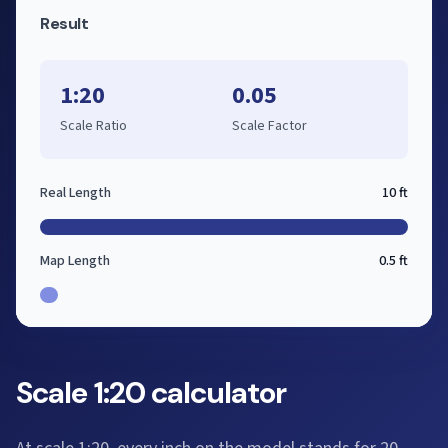
Result
1:20
0.05
Scale Ratio
Scale Factor
Real Length
10 ft
Map Length
0.5 ft
Scale 1:20 calculator