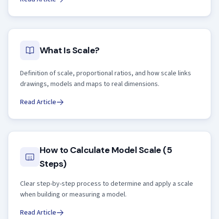
What Is Scale?
Definition of scale, proportional ratios, and how scale links
drawings, models and maps to real dimensions.
Read Article
How to Calculate Model Scale (5
Steps)
Clear step-by-step process to determine and apply a scale
when building or measuring a model.
Read Article