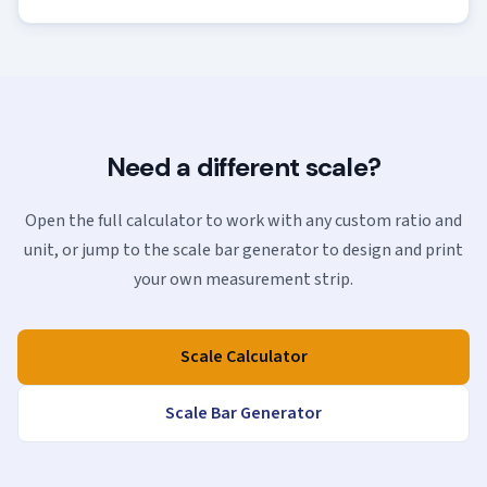
Need a different scale?
Open the full calculator to work with any custom ratio and
unit, or jump to the scale bar generator to design and print
your own measurement strip.
Scale Calculator
Scale Bar Generator