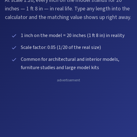
At scale 1:20, every inch on the model stands for 20
inches — 1 ft 8 in — in real life. Type any length into the
calculator and the matching value shows up right away.
1 inch on the model = 20 inches (1 ft 8 in) in reality
Scale factor: 0.05 (1/20 of the real size)
Common for architectural and interior models,
furniture studies and large model kits
advertisement