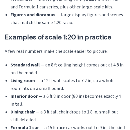
and Formula 1 car series, plus other large-scale kits.
Figures and dioramas
— large display figures and scenes
that match the same 1:20 ratio.
Examples of scale 1:20 in practice
A few real numbers make the scale easier to picture:
Standard wall
— an 8 ft ceiling height comes out at 4.8 in
on the model.
Living room
— a 12 ft wall scales to 7.2 in, so a whole
room fits on a small board.
Interior door
— a 6 ft 8 in door (80 in) becomes exactly 4
in tall.
Dining chair
— a 3 ft tall chair drops to 1.8 in, small but
still detailed.
Formula 1 car
— a 15 ft race car works out to 9 in, the kind