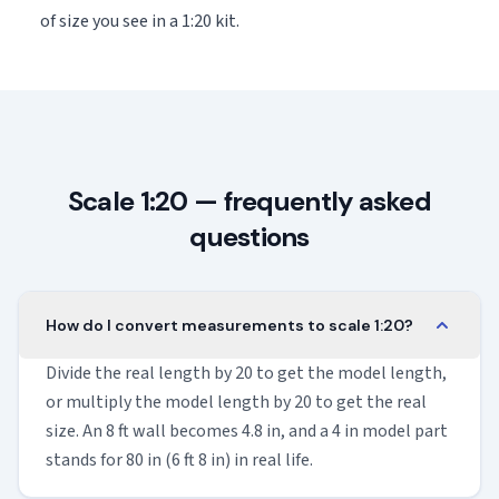
of size you see in a 1:20 kit.
Scale 1:20 — frequently asked
questions
How do I convert measurements to scale 1:20?
Divide the real length by 20 to get the model length,
or multiply the model length by 20 to get the real
size. An 8 ft wall becomes 4.8 in, and a 4 in model part
stands for 80 in (6 ft 8 in) in real life.