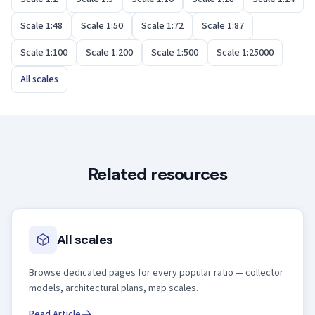
Scale 1:48
Scale 1:50
Scale 1:72
Scale 1:87
Scale 1:100
Scale 1:200
Scale 1:500
Scale 1:25000
All scales
Related resources
All scales
Browse dedicated pages for every popular ratio — collector
models, architectural plans, map scales.
Read Article