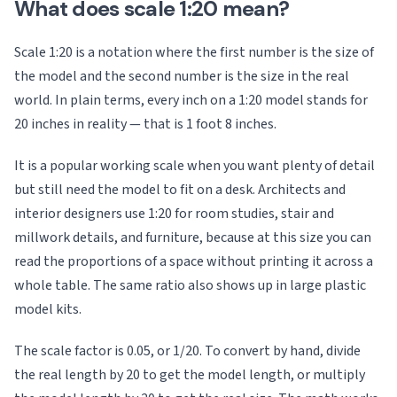
What does scale 1:20 mean?
Scale 1:20 is a notation where the first number is the size of
the model and the second number is the size in the real
world. In plain terms, every inch on a 1:20 model stands for
20 inches in reality — that is 1 foot 8 inches.
It is a popular working scale when you want plenty of detail
but still need the model to fit on a desk. Architects and
interior designers use 1:20 for room studies, stair and
millwork details, and furniture, because at this size you can
read the proportions of a space without printing it across a
whole table. The same ratio also shows up in large plastic
model kits.
The scale factor is 0.05, or 1/20. To convert by hand, divide
the real length by 20 to get the model length, or multiply