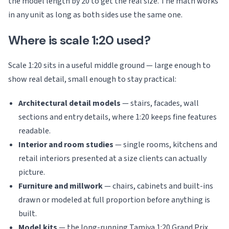
the model length by 20 to get the real size. The math works
in any unit as long as both sides use the same one.
Where is scale 1:20 used?
Scale 1:20 sits in a useful middle ground — large enough to
show real detail, small enough to stay practical:
Architectural detail models
— stairs, facades, wall
sections and entry details, where 1:20 keeps fine features
readable.
Interior and room studies
— single rooms, kitchens and
retail interiors presented at a size clients can actually
picture.
Furniture and millwork
— chairs, cabinets and built-ins
drawn or modeled at full proportion before anything is
built.
Model kits
— the long-running Tamiya 1:20 Grand Prix