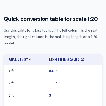
Quick conversion table for scale 1:20
Use this table for a fast lookup. The left column is the real
length, the right column is the matching length on a 1:20
model.
REAL LENGTH
LENGTH IN SCALE 1:20
1 ft
0.6 in
2 ft
1.2 in
5 ft
3 in