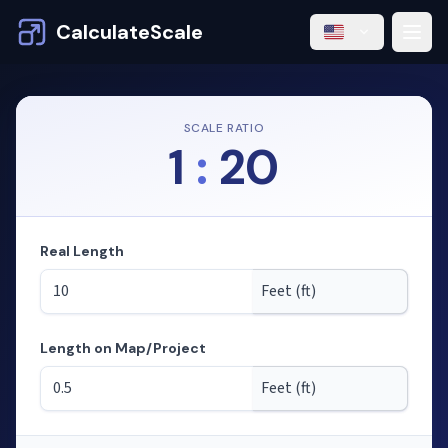
CalculateScale
SCALE RATIO
1
:
20
Real Length
Length on Map/Project
Mode: calculating lengths from scale